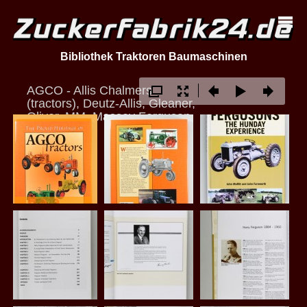
Bibliothek Traktoren Baumaschinen
AGCO - Allis Chalmers
(tractors), Deutz-Allis, Gleaner,
Oliver, MM, Massey Ferguson
u.a.