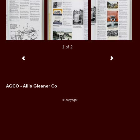
1 of 2
AGCO - Allis Gleaner Co
© copyright